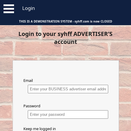
Login
THIS IS A DEMONSTRATION SYSTEM - syhff.com is now CLOSED
About syhff.com
Individuals
Login to your syhff ADVERTISER'S
Stakeholder Plan Details
Agents
account
Help for Sellers
Property Developers
Help for Buyers
Business Advertisers
Help for Agents and Developers
Help for Business Advertisers
Email
Password
Keep me logged in