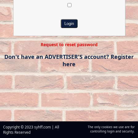
Request to reset password
Don't have an ADVERTISER'S account? Register
here
Copyright © 2023 syhff.com | All
The only cookies we use are for
controlling login and security.
Rights Reserved